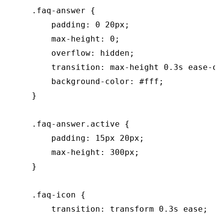
    .faq-answer {

        padding: 0 20px;

        max-height: 0;

        overflow: hidden;

        transition: max-height 0.3s ease-o
        background-color: #fff;

    }

    .faq-answer.active {

        padding: 15px 20px;

        max-height: 300px;

    }

    .faq-icon {

        transition: transform 0.3s ease;
