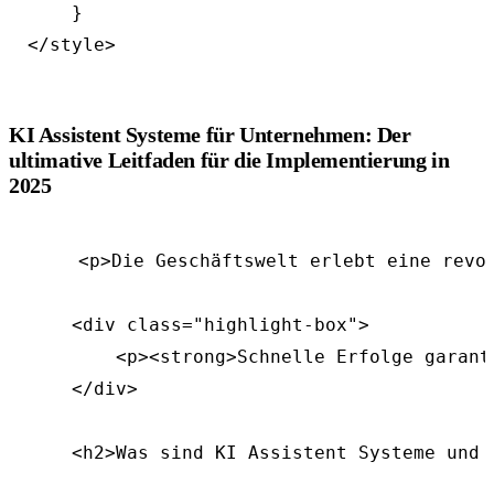
    }

KI Assistent Systeme für Unternehmen: Der
ultimative Leitfaden für die Implementierung in
2025
    <p>Die Geschäftswelt erlebt eine revo
    <div class="highlight-box">

        <p><strong>Schnelle Erfolge garant
    </div>

    <h2>Was sind KI Assistent Systeme und 