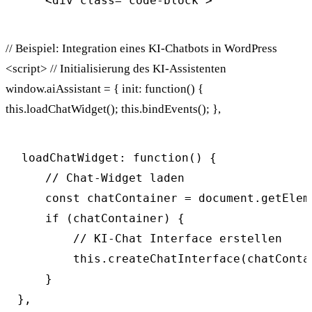
// Beispiel: Integration eines KI-Chatbots in WordPress
<script> // Initialisierung des KI-Assistenten
window.aiAssistant = { init: function() {
this.loadChatWidget(); this.bindEvents(); },
loadChatWidget: function() {

    // Chat-Widget laden

    const chatContainer = document.getElem
    if (chatContainer) {

        // KI-Chat Interface erstellen

        this.createChatInterface(chatContai
    }

},
