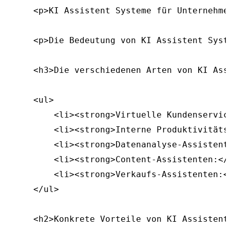
    <p>KI Assistent Systeme für Unternehme
    <p>Die Bedeutung von KI Assistent Syst
    <h3>Die verschiedenen Arten von KI Ass
    <ul>

        <li><strong>Virtuelle Kundenservic
        <li><strong>Interne Produktivitäts
        <li><strong>Datenanalyse-Assistent
        <li><strong>Content-Assistenten:</
        <li><strong>Verkaufs-Assistenten:<
    </ul>

    <h2>Konkrete Vorteile von KI Assistent