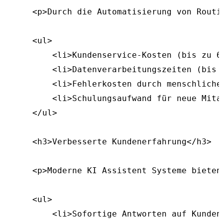
    <p>Durch die Automatisierung von Routi
    <ul>

        <li>Kundenservice-Kosten (bis zu 60
        <li>Datenverarbeitungszeiten (bis 
        <li>Fehlerkosten durch menschliche 
        <li>Schulungsaufwand für neue Mitar
    </ul>

    <h3>Verbesserte Kundenerfahrung</h3>

    <p>Moderne KI Assistent Systeme bieten
    <ul>

        <li>Sofortige Antworten auf Kunden