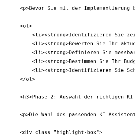
    <p>Bevor Sie mit der Implementierung b
    <ol>

        <li><strong>Identifizieren Sie zei
        <li><strong>Bewerten Sie Ihr aktue
        <li><strong>Definieren Sie messbar
        <li><strong>Bestimmen Sie Ihr Budg
        <li><strong>Identifizieren Sie Sch
    </ol>

    <h3>Phase 2: Auswahl der richtigen KI-L
    <p>Die Wahl des passenden KI Assistent
    <div class="highlight-box">
