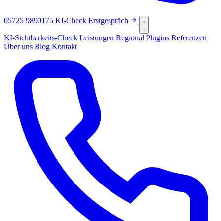
05725 9890175
KI-Check
Erstgespräch
KI-Sichtbarkeits-Check
Leistungen
Regional
Plugins
Referenzen
Über uns
Blog
Kontakt