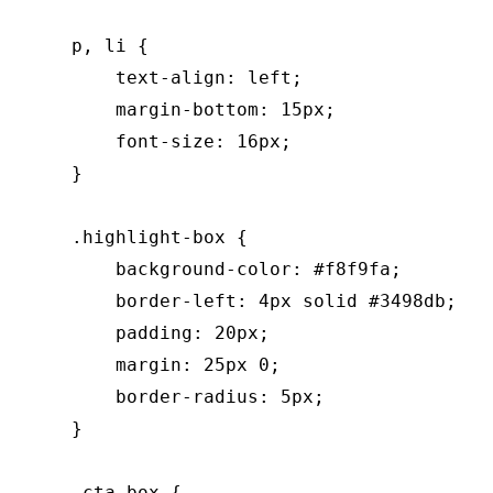
    p, li {

        text-align: left;

        margin-bottom: 15px;

        font-size: 16px;

    }

    .highlight-box {

        background-color: #f8f9fa;

        border-left: 4px solid #3498db;

        padding: 20px;

        margin: 25px 0;

        border-radius: 5px;

    }

    .cta-box {
