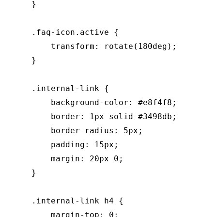
    }

    .faq-icon.active {

        transform: rotate(180deg);

    }

    .internal-link {

        background-color: #e8f4f8;

        border: 1px solid #3498db;

        border-radius: 5px;

        padding: 15px;

        margin: 20px 0;

    }

    .internal-link h4 {

        margin-top: 0;
