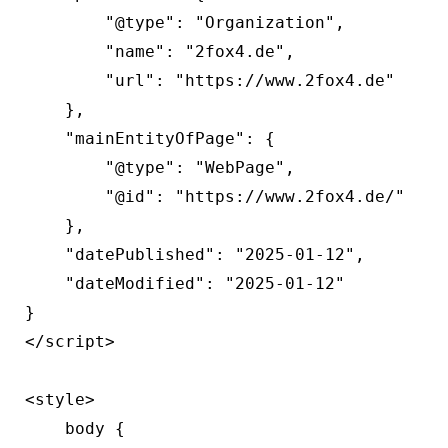
        "@type": "Organization",

        "name": "2fox4.de",

        "url": "https://www.2fox4.de"

    },

    "mainEntityOfPage": {

        "@type": "WebPage",

        "@id": "https://www.2fox4.de/"

    },

    "datePublished": "2025-01-12",

    "dateModified": "2025-01-12"

}

</script>

<style>

    body {
