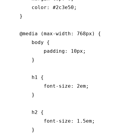
        color: #2c3e50;

    }

    @media (max-width: 768px) {

        body {

            padding: 10px;

        }

        h1 {

            font-size: 2em;

        }

        h2 {

            font-size: 1.5em;

        }
