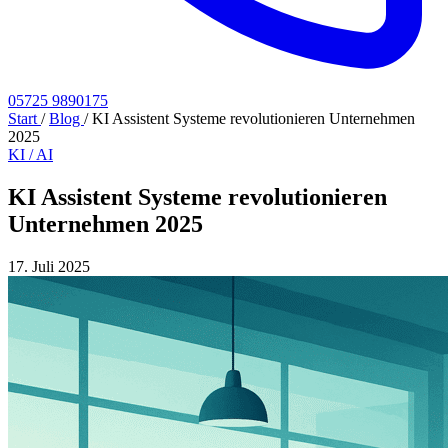
05725 9890175
Start
/
Blog
/
KI Assistent Systeme revolutionieren Unternehmen
2025
KI / AI
KI Assistent Systeme revolutionieren
Unternehmen 2025
17. Juli 2025