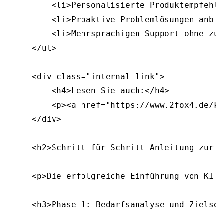
        <li>Personalisierte Produktempfehl
        <li>Proaktive Problemlösungen anbie
        <li>Mehrsprachigen Support ohne zu
    </ul>

    <div class="internal-link">

        <h4>Lesen Sie auch:</h4>

        <p><a href="https://www.2fox4.de/k
    </div>

    <h2>Schritt-für-Schritt Anleitung zur 
    <p>Die erfolgreiche Einführung von KI 
    <h3>Phase 1: Bedarfsanalyse und Zielset