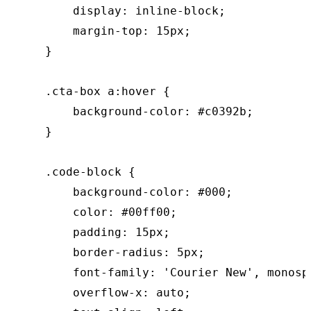
        display: inline-block;

        margin-top: 15px;

    }

    .cta-box a:hover {

        background-color: #c0392b;

    }

    .code-block {

        background-color: #000;

        color: #00ff00;

        padding: 15px;

        border-radius: 5px;

        font-family: 'Courier New', monospa
        overflow-x: auto;
