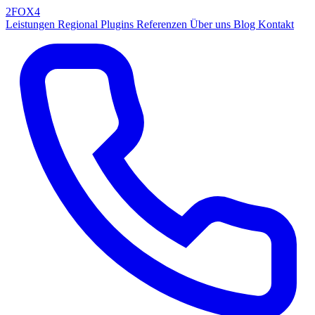
2FOX
4
Leistungen
Regional
Plugins
Referenzen
Über uns
Blog
Kontakt