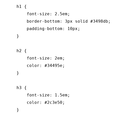
    h1 {

        font-size: 2.5em;

        border-bottom: 3px solid #3498db;

        padding-bottom: 10px;

    }

    h2 {

        font-size: 2em;

        color: #34495e;

    }

    h3 {

        font-size: 1.5em;

        color: #2c3e50;

    }
