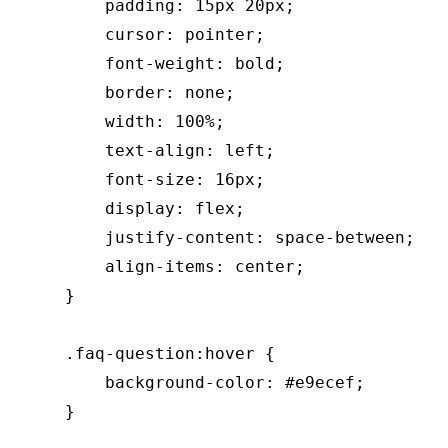
        padding: 15px 20px;

        cursor: pointer;

        font-weight: bold;

        border: none;

        width: 100%;

        text-align: left;

        font-size: 16px;

        display: flex;

        justify-content: space-between;

        align-items: center;

    }

    .faq-question:hover {

        background-color: #e9ecef;

    }
