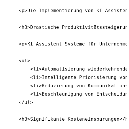
    <p>Die Implementierung von KI Assisten
    <h3>Drastische Produktivitätssteigerung
    <p>KI Assistent Systeme für Unternehme
    <ul>

        <li>Automatisierung wiederkehrender
        <li>Intelligente Priorisierung von
        <li>Reduzierung von Kommunikationsf
        <li>Beschleunigung von Entscheidung
    </ul>

    <h3>Signifikante Kosteneinsparungen</h3