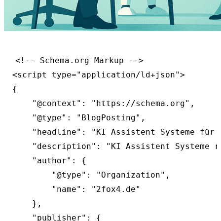
<!-- Schema.org Markup -->

<script type="application/ld+json">

{

    "@context": "https://schema.org",

    "@type": "BlogPosting",

    "headline": "KI Assistent Systeme für 
    "description": "KI Assistent Systeme r
    "author": {

        "@type": "Organization",

        "name": "2fox4.de"

    },

    "publisher": {
