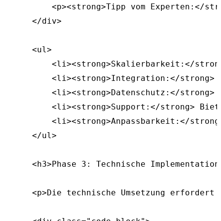
        <p><strong>Tipp vom Experten:</str
    </div>

    <ul>

        <li><strong>Skalierbarkeit:</stron
        <li><strong>Integration:</strong> 
        <li><strong>Datenschutz:</strong> 
        <li><strong>Support:</strong> Biet
        <li><strong>Anpassbarkeit:</strong
    </ul>

    <h3>Phase 3: Technische Implementation<
    <p>Die technische Umsetzung erfordert 