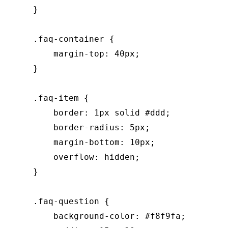
    }

    .faq-container {

        margin-top: 40px;

    }

    .faq-item {

        border: 1px solid #ddd;

        border-radius: 5px;

        margin-bottom: 10px;

        overflow: hidden;

    }

    .faq-question {

        background-color: #f8f9fa;
