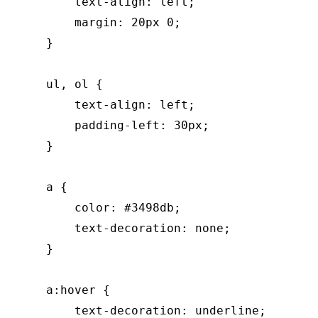
        text-align: left;

        margin: 20px 0;

    }

    ul, ol {

        text-align: left;

        padding-left: 30px;

    }

    a {

        color: #3498db;

        text-decoration: none;

    }

    a:hover {

        text-decoration: underline;
