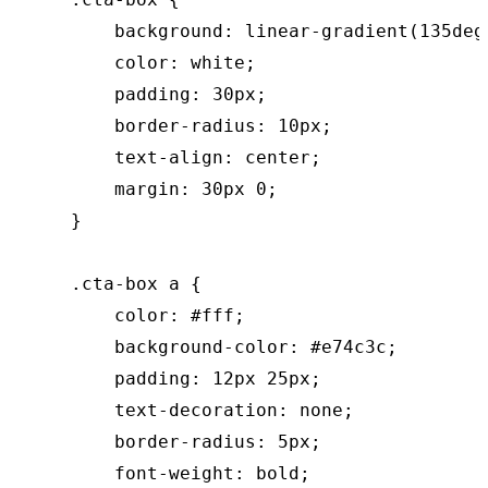
        background: linear-gradient(135deg
        color: white;

        padding: 30px;

        border-radius: 10px;

        text-align: center;

        margin: 30px 0;

    }

    .cta-box a {

        color: #fff;

        background-color: #e74c3c;

        padding: 12px 25px;

        text-decoration: none;

        border-radius: 5px;

        font-weight: bold;
