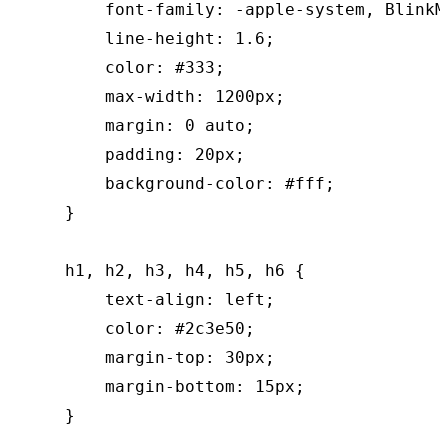
        font-family: -apple-system, BlinkM
        line-height: 1.6;

        color: #333;

        max-width: 1200px;

        margin: 0 auto;

        padding: 20px;

        background-color: #fff;

    }

    h1, h2, h3, h4, h5, h6 {

        text-align: left;

        color: #2c3e50;

        margin-top: 30px;

        margin-bottom: 15px;

    }
